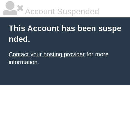
Account Suspended
This Account has been suspe
nded.
Contact your hosting provider
for more
information.