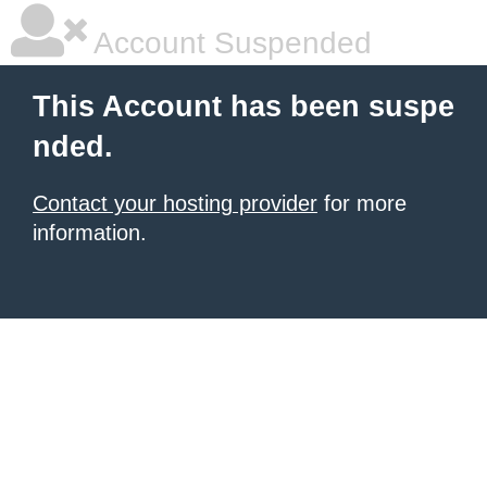
Account Suspended
This Account has been suspe
nded.
Contact your hosting provider
for more
information.