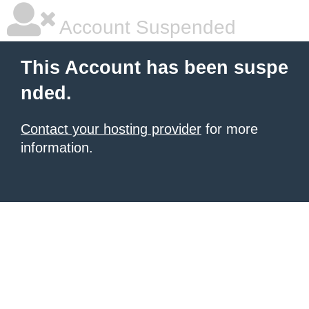
Account Suspended
This Account has been suspe
nded.
Contact your hosting provider
for more
information.