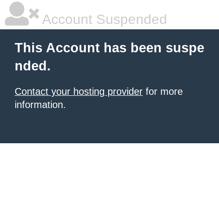
Account Suspended
This Account has been suspe
nded.
Contact your hosting provider
for more
information.