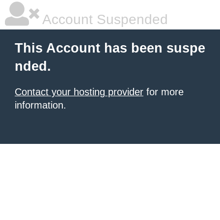
Account Suspended
This Account has been suspe
nded.
Contact your hosting provider
for more
information.