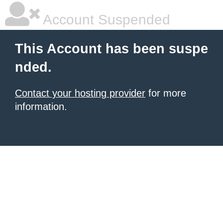
Account Suspended
This Account has been suspe
nded.
Contact your hosting provider
for more
information.