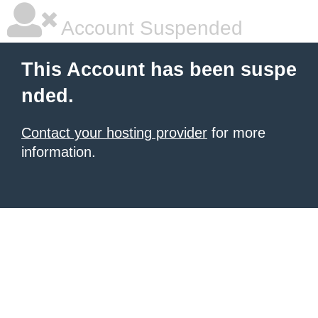
Account Suspended
This Account has been suspe
nded.
Contact your hosting provider
for more
information.