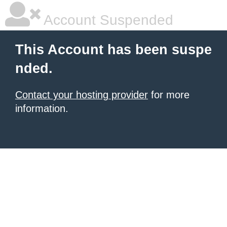
Account Suspended
This Account has been suspe
nded.
Contact your hosting provider
for more
information.