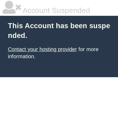
Account Suspended
This Account has been suspe
nded.
Contact your hosting provider
for more
information.