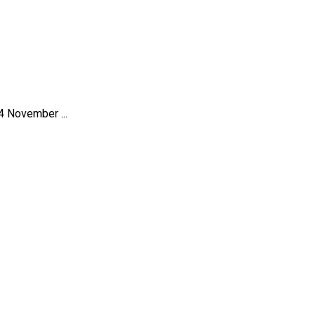
4 November ...