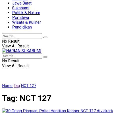
Jawa Barat
Sukabumi
Politik & Hukum
Peristiwa
Wisata & Kuliner
Pendidikan
No Result
View All Result
No Result
View All Result
Home
Tag
NCT 127
Tag:
NCT 127