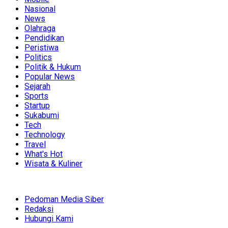
Nasional
News
Olahraga
Pendidikan
Peristiwa
Politics
Politik & Hukum
Popular News
Sejarah
Sports
Startup
Sukabumi
Tech
Technology
Travel
What's Hot
Wisata & Kuliner
Pedoman Media Siber
Redaksi
Hubungi Kami