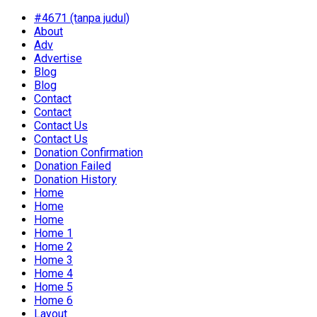
#4671 (tanpa judul)
About
Adv
Advertise
Blog
Blog
Contact
Contact
Contact Us
Contact Us
Donation Confirmation
Donation Failed
Donation History
Home
Home
Home
Home 1
Home 2
Home 3
Home 4
Home 5
Home 6
Layout