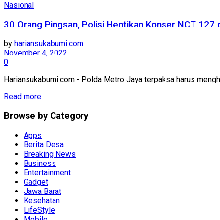
Nasional
30 Orang Pingsan, Polisi Hentikan Konser NCT 127 d
by
hariansukabumi.com
November 4, 2022
0
Hariansukabumi.com - Polda Metro Jaya terpaksa harus menghen
Read more
Browse by Category
Apps
Berita Desa
Breaking News
Business
Entertainment
Gadget
Jawa Barat
Kesehatan
LifeStyle
Mobile