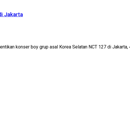
i Jakarta
tikan konser boy grup asal Korea Selatan NCT 127 di Jakarta, 