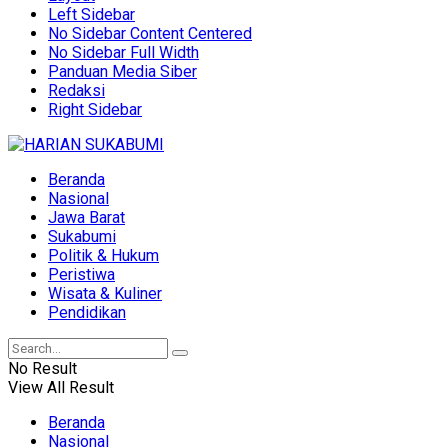
Left Sidebar
No Sidebar Content Centered
No Sidebar Full Width
Panduan Media Siber
Redaksi
Right Sidebar
Beranda
Nasional
Jawa Barat
Sukabumi
Politik & Hukum
Peristiwa
Wisata & Kuliner
Pendidikan
No Result
View All Result
Beranda
Nasional