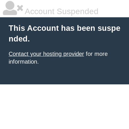
Account Suspended
This Account has been suspe
nded.
Contact your hosting provider
for more
information.