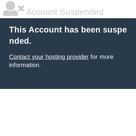
Account Suspended
This Account has been suspe
nded.
Contact your hosting provider
for more
information.