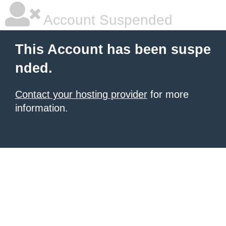
Account Suspended
This Account has been suspe
nded.
Contact your hosting provider
for more
information.