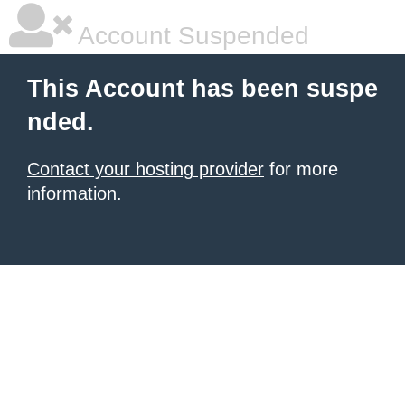
Account Suspended
This Account has been suspe
nded.
Contact your hosting provider
for more
information.