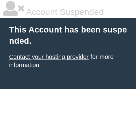
Account Suspended
This Account has been suspe
nded.
Contact your hosting provider
for more
information.