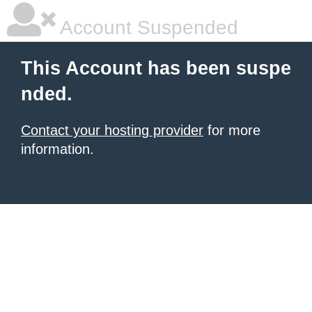
Account Suspended
This Account has been suspe
nded.
Contact your hosting provider
for more
information.